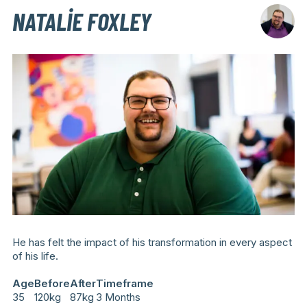
NATALIE FOXLEY
He has felt the impact of his transformation in every aspect
of his life.
Age
Before
After
Timeframe
35
120kg
87kg
3 Months