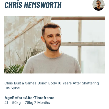
CHRIS HEMSWORTH
Chris Built a ‘James Bond’ Body 10 Years After Shattering
His Spine.
Age
Before
After
Timeframe
41
50kg
78kg
7 Months