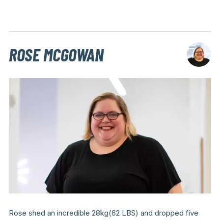
ROSE MCGOWAN
Rose shed an incredible 28kg(62 LBS) and dropped five