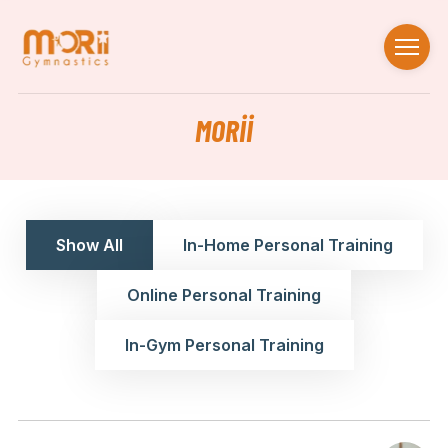
MORII
Show All
In-Home Personal Training
Online Personal Training
In-Gym Personal Training