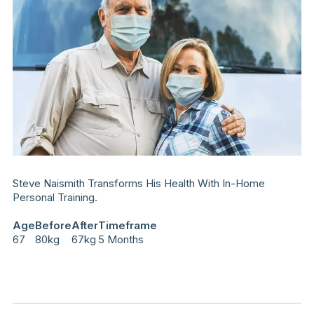
Steve Naismith Transforms His Health With In-Home
Personal Training.
Age
Before
After
Timeframe
67
80kg
67kg
5 Months