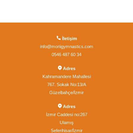
İletişim
info@moriigymnastics.com
0546 487 60 34
Adres
Kahramandere Mahallesi
767. Sokak No:13/A
Güzelbahçe/İzmir
Adres
İzmir Caddesi no:267
Ulamış
Seferihisar/İzmir