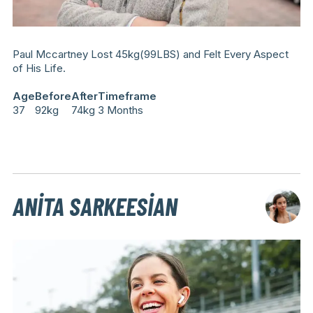
Paul Mccartney Lost 45kg(99LBS) and Felt Every Aspect
of His Life.
Age
Before
After
Timeframe
37
92kg
74kg
3 Months
ANITA SARKEESIAN