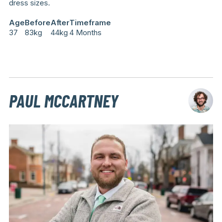
dress sizes.
Age
Before
After
Timeframe
37
83kg
44kg
4 Months
PAUL MCCARTNEY