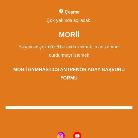
Çeşme
Çok yakında açılacak!
MORİİ
Yaşanılan çok güzel bir anda kalmak, o an zamanı
durdurmayı istemek
MORİİ GYMNASTICS ANTRENÖR ADAY BAŞVURU
FORMU