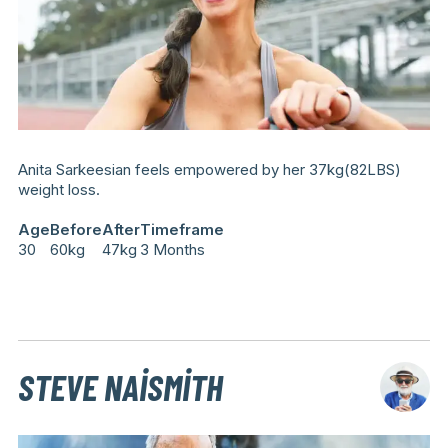
Anita Sarkeesian feels empowered by her 37kg(82LBS)
weight loss.
Age
Before
After
Timeframe
30
60kg
47kg
3 Months
STEVE NAISMITH